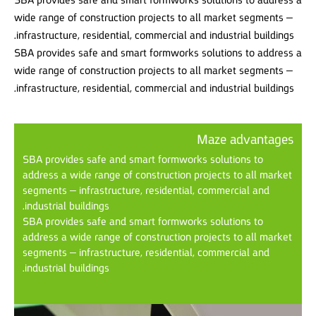
wide range of construction projects to all market segments –
infrastructure, residential, commercial and industrial buildings.
SBA provides safe and smart formworks solutions to address a
wide range of construction projects to all market segments –
infrastructure, residential, commercial and industrial buildings.
Maze advantages
SBA provides safe and smart formworks solutions to
address a wide range of construction projects to all market
segments – infrastructure, residential, commercial and
industrial buildings.
SBA provides safe and smart formworks solutions to
address a wide range of construction projects to all market
segments – infrastructure, residential, commercial and
industrial buildings.