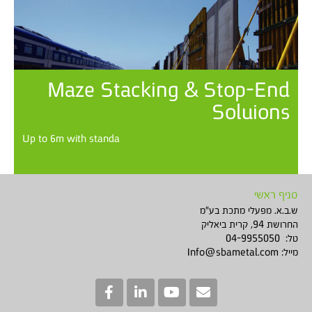
Maze Stacking & Stop-End
Soluions
Up to 6m with standa
סניף ראשי
ש.ב.א. מפעלי מתכת בע"מ
החרושת 94, קרית ביאליק
טל: 04-9955050
Info@sbametal.com
מייל: